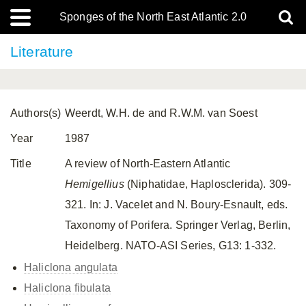
Sponges of the North East Atlantic 2.0
Literature
Authors(s)
Weerdt, W.H. de and R.W.M. van Soest
Year
1987
Title
A review of North-Eastern Atlantic
Hemigellius
(Niphatidae, Haplosclerida). 309-
321. In: J. Vacelet and N. Boury-Esnault, eds.
Taxonomy of Porifera. Springer Verlag, Berlin,
Heidelberg. NATO-ASI Series, G13: 1-332.
Haliclona angulata
Haliclona fibulata