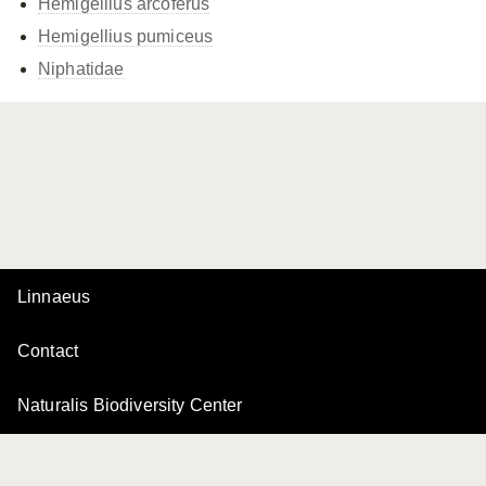
Hemigellius arcoferus
Hemigellius pumiceus
Niphatidae
Linnaeus
Contact
Naturalis Biodiversity Center