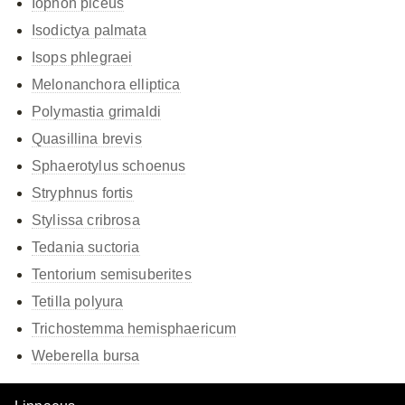
Iophon piceus
Isodictya palmata
Isops phlegraei
Melonanchora elliptica
Polymastia grimaldi
Quasillina brevis
Sphaerotylus schoenus
Stryphnus fortis
Stylissa cribrosa
Tedania suctoria
Tentorium semisuberites
Tetilla polyura
Trichostemma hemisphaericum
Weberella bursa