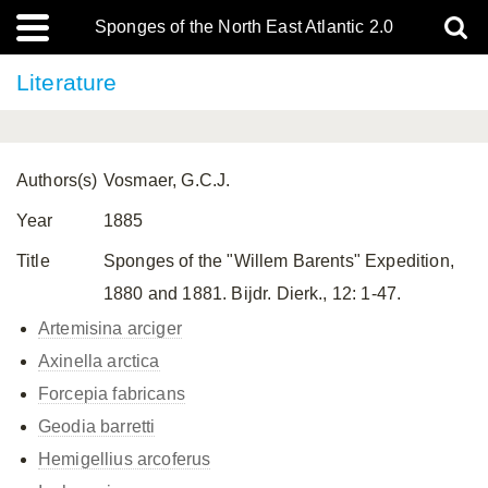
Sponges of the North East Atlantic 2.0
Literature
Authors(s)
Vosmaer, G.C.J.
Year
1885
Title
Sponges of the "Willem Barents" Expedition,
1880 and 1881. Bijdr. Dierk., 12: 1-47.
Artemisina arciger
Axinella arctica
Forcepia fabricans
Geodia barretti
Hemigellius arcoferus