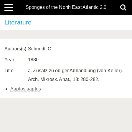
Sponges of the North East Atlantic 2.0
Literature
Authors(s)
Schmidt, O.
Year
1880
Title
a. Zusatz zu obiger Abhandlung (von Keller).
Arch. Mikrosk. Anat., 18: 280-282.
Aaptos aaptos