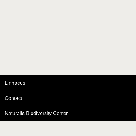
Linnaeus
Contact
Naturalis Biodiversity Center