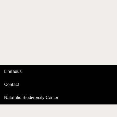
Linnaeus
Contact
Naturalis Biodiversity Center