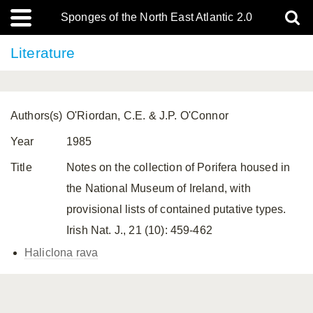
Sponges of the North East Atlantic 2.0
Literature
Authors(s)
O'Riordan, C.E. & J.P. O'Connor
Year
1985
Title
Notes on the collection of Porifera housed in
the National Museum of Ireland, with
provisional lists of contained putative types.
Irish Nat. J., 21 (10): 459-462
Haliclona rava