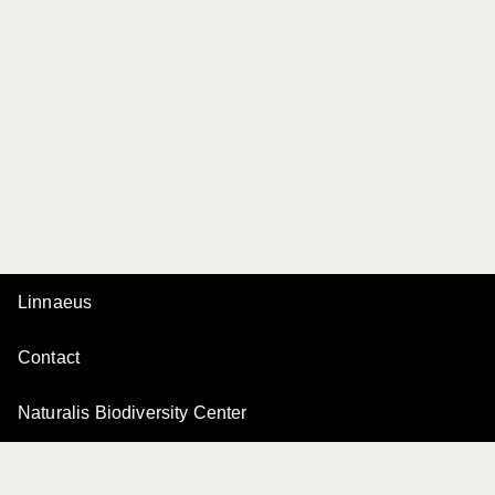
Linnaeus
Contact
Naturalis Biodiversity Center