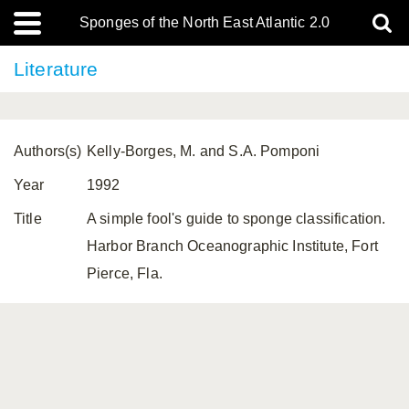
Sponges of the North East Atlantic 2.0
Literature
Authors(s)
Kelly-Borges, M. and S.A. Pomponi
Year
1992
Title
A simple fool's guide to sponge classification.
Harbor Branch Oceanographic Institute, Fort
Pierce, Fla.