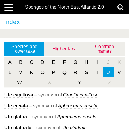
Sponges of the North East Atlantic 2.0
Index
Species and
Common
Higher taxa
lower taxa
names
A
B
C
D
E
F
G
H
I
J
K
L
M
N
O
P
Q
R
S
T
U
V
W
X
Y
Z
Ute capillosa
– synonym of
Grantia capillosa
Ute ensata
– synonym of
Aphroceras ensata
Ute glabra
– synonym of
Aphroceras ensata
Ute glabrata
– synonym of
Ute gladiata