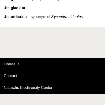
Ute gladiata
Ute utriculus
– synonym of
Sycandra utriculus
Linnaeus
Contact
Naturalis Biodiversity Center