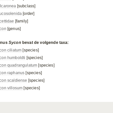
lcaronea
[subclass]
ucosolenida
[order]
cettidae
[family]
con
[genus]
enus
Sycon
bevat de volgende taxa:
con ciliatum
[species]
con humboldti
[species]
con quadrangulatum
[species]
con raphanus
[species]
con scaldiense
[species]
con villosum
[species]