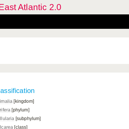
ast Atlantic 2.0
assification
imalia
[kingdom]
rifera
[phylum]
llularia
[subphylum]
lcarea
[class]