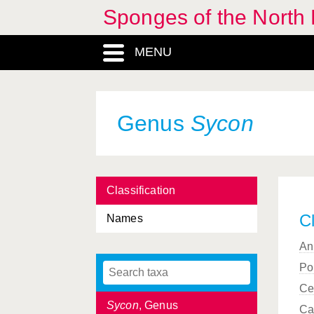
Sponges of the North E
Spongosorites
, Genus
MENU
Stelletta
, Genus
Stelligera
, Genus
Stryphnus
, Genus
Genus
Sycon
Stylissa
, Genus
Styloptilon
, Genus
Classification
Suberites
, Genus
Cl
Names
Suberitidae, Familia
An
Sycandra
, Genus
Po
Sycettidae, Familia
Ce
Sycon
, Genus
Ca