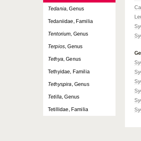
Ca
Tedania
, Genus
Le
Tedaniidae, Familia
Sy
Tentorium
, Genus
Sy
Terpios
, Genus
G
Tethya
, Genus
Sy
Tethyidae, Familia
Sy
Sy
Tethyspira
, Genus
Sy
Tetilla
, Genus
Sy
Tetillidae, Familia
Sy
Thenea
, Genus
Theneidae, Familia