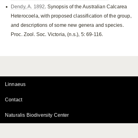
Dendy, A. 1892
. Synopsis of the Australian Calcarea
Heterocoela, with proposed classification of the group,
and descriptions of some new genera and species.
Proc. Zool. Soc. Victoria, (n.s.), 5: 69-116.
Linnaeus
Contact
Naturalis Biodiversity Center