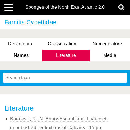
Sponges of the North East Atlantic 2.0
Familia Sycettidae
Description
Classification
Nomenclature
Names
Literature
Media
Literature
Borojevic, R., N. Boury-Esnault and J. Vacelet,
unpublished. Definitions of Calcarea. 15 pp.
.