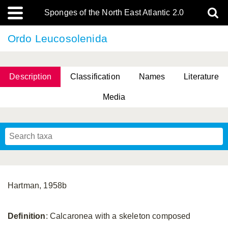
Sponges of the North East Atlantic 2.0
Ordo Leucosolenida
Description
Classification
Names
Literature
Media
Hartman, 1958b
Definition
: Calcaronea with a skeleton composed