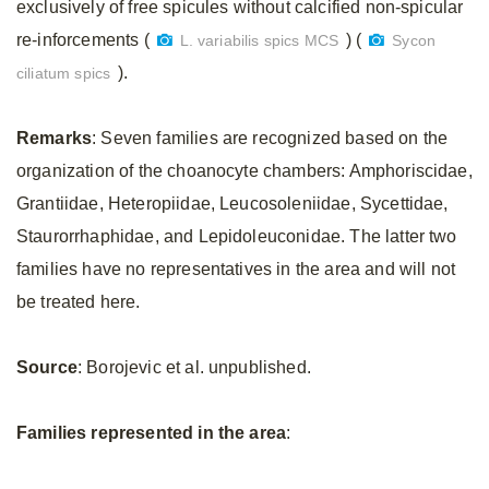
exclusively of free spicules without calcified non-spicular
re-inforcements (
) (
L. variabilis spics MCS
Sycon
).
ciliatum spics
Remarks
: Seven families are recognized based on the
organization of the choanocyte chambers: Amphoriscidae,
Grantiidae, Heteropiidae, Leucosoleniidae, Sycettidae,
Staurorrhaphidae, and Lepidoleuconidae. The latter two
families have no representatives in the area and will not
be treated here.
Source
: Borojevic et al. unpublished.
Families represented in the area
: